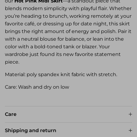
our
Hot Pink Midi Skirt
—a standout piece that
blends modern simplicity with playful flair. Whether
you’re heading to brunch, working remotely at your
favorite café, or dressing up for date night, this skirt
brings the right amount of energy and polish. Pair it
with a neutral blouse for balance, or lean into the
color with a bold-toned tank or blazer. Your
wardrobe just found its new favorite statement
piece.
Material: poly spandex knit fabric with stretch.
Care: Wash and dry on low
Care
Shipping and return