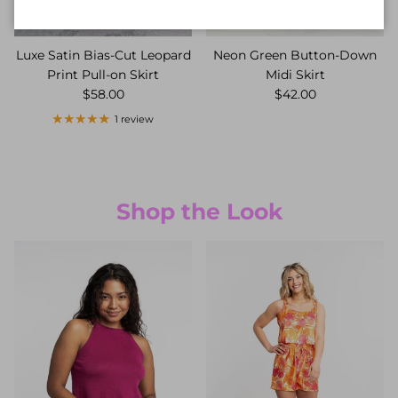
Luxe Satin Bias-Cut Leopard
Neon Green Button-Down
Print Pull-on Skirt
Midi Skirt
$58.00
$42.00
1 review
Shop the Look