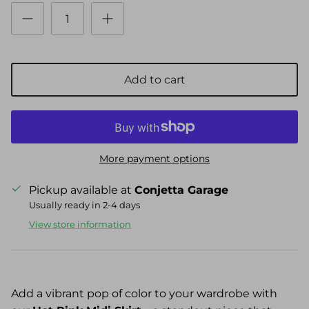
Add to cart
More payment options
Pickup available at
Conjetta Garage
Usually ready in 2-4 days
View store information
Add a vibrant pop of color to your wardrobe with