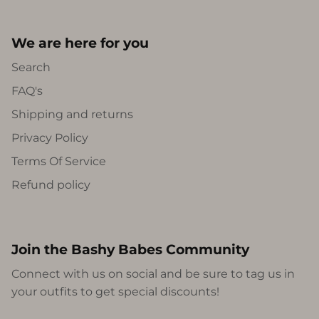
We are here for you
Search
FAQ's
Shipping and returns
Privacy Policy
Terms Of Service
Refund policy
Join the Bashy Babes Community
Connect with us on social and be sure to tag us in
your outfits to get special discounts!