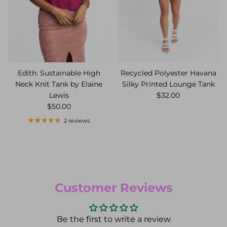
Edith: Sustainable High
Recycled Polyester Havana
Neck Knit Tank by Elaine
Silky Printed Lounge Tank
Lewis
$32.00
$50.00
2 reviews
Customer Reviews
Be the first to write a review