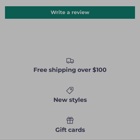
Write a review
Free shipping over $100
New styles
Gift cards