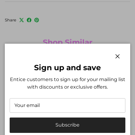
Share
Shop Similar
New arrival
New arrival
Close
Sign up and save
Entice customers to sign up for your mailing list
with discounts or exclusive offers.
Subscribe