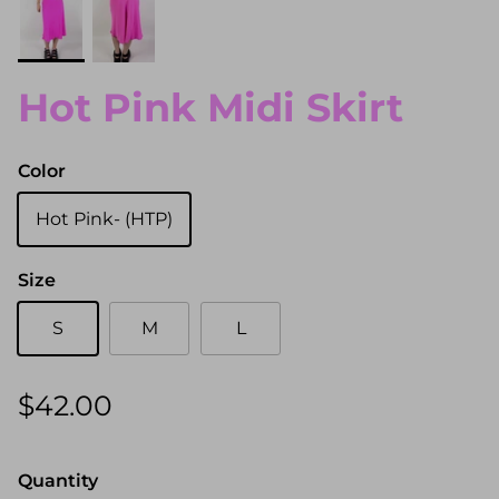
Hot Pink Midi Skirt
Color
Hot Pink- (HTP)
Size
S
M
L
$42.00
Quantity