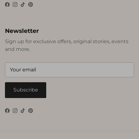
Facebook
Instagram
TikTok
Pinterest
Newsletter
Sign up for exclusive offers, original stories, events
and more.
Subscribe
Facebook
Instagram
TikTok
Pinterest